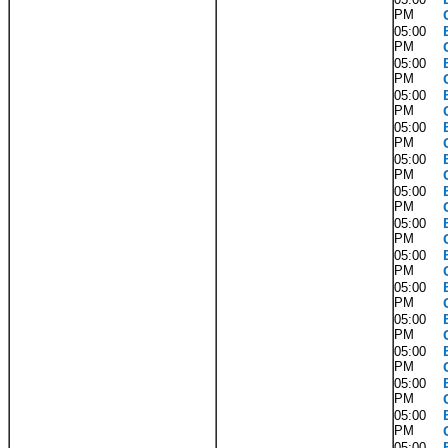
PM
05:00
PM
05:00
PM
05:00
PM
05:00
PM
05:00
PM
05:00
PM
05:00
PM
05:00
PM
05:00
PM
05:00
PM
05:00
PM
05:00
PM
05:00
PM
05:00