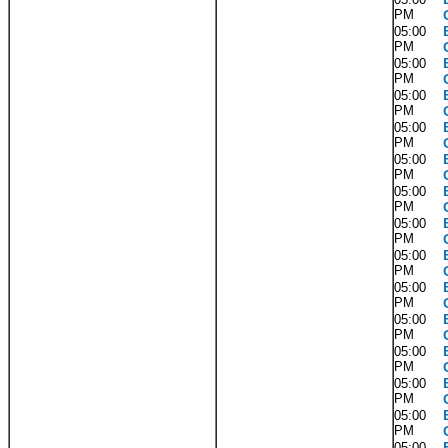
PM
05:00
PM
05:00
PM
05:00
PM
05:00
PM
05:00
PM
05:00
PM
05:00
PM
05:00
PM
05:00
PM
05:00
PM
05:00
PM
05:00
PM
05:00
PM
05:00