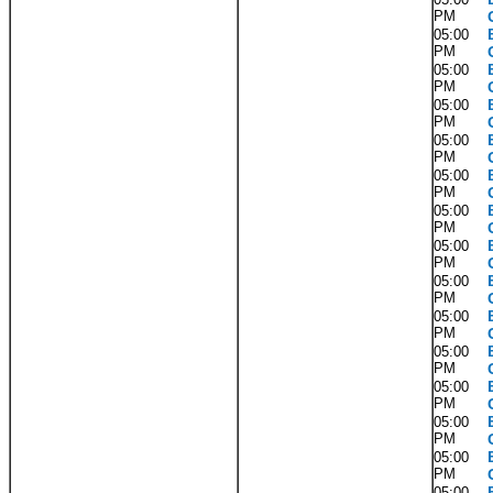
PM
05:00
PM
05:00
PM
05:00
PM
05:00
PM
05:00
PM
05:00
PM
05:00
PM
05:00
PM
05:00
PM
05:00
PM
05:00
PM
05:00
PM
05:00
PM
05:00