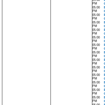
PM
05:00
PM
05:00
PM
05:00
PM
05:00
PM
05:00
PM
05:00
PM
05:00
PM
05:00
PM
05:00
PM
05:00
PM
05:00
PM
05:00
PM
05:00
PM
05:00