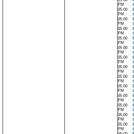
PM
05:00
PM
05:00
PM
05:00
PM
05:00
PM
05:00
PM
05:00
PM
05:00
PM
05:00
PM
05:00
PM
05:00
PM
05:00
PM
05:00
PM
05:00
PM
05:00