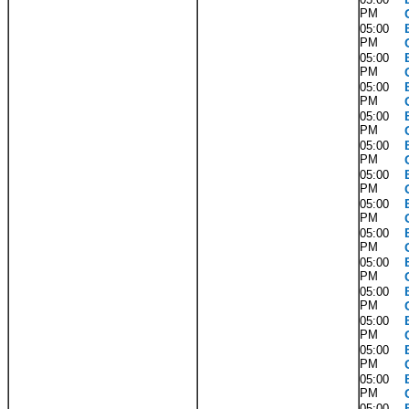
PM
05:00
PM
05:00
PM
05:00
PM
05:00
PM
05:00
PM
05:00
PM
05:00
PM
05:00
PM
05:00
PM
05:00
PM
05:00
PM
05:00
PM
05:00
PM
05:00