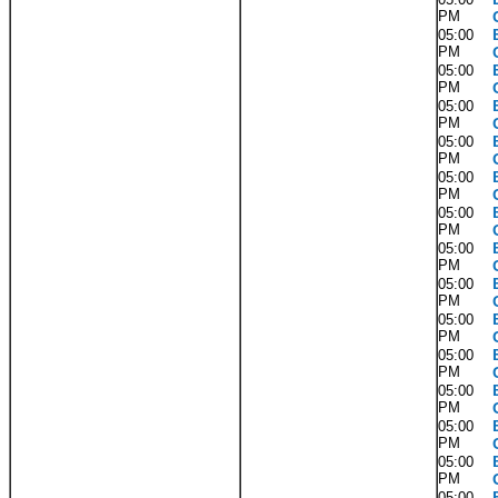
PM
05:00
PM
05:00
PM
05:00
PM
05:00
PM
05:00
PM
05:00
PM
05:00
PM
05:00
PM
05:00
PM
05:00
PM
05:00
PM
05:00
PM
05:00
PM
05:00