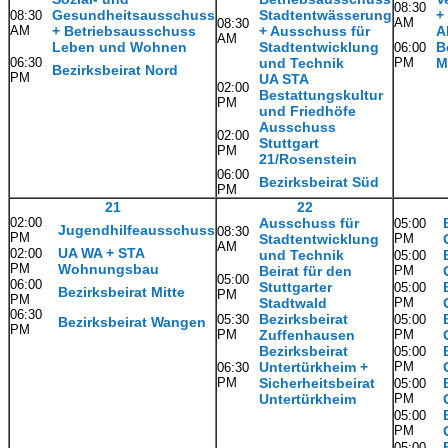
08:30
Gesundheitsausschuss
Stadtentwässerung
+
08:30
AM
08:30
AM
+ Betriebsausschuss
+ Ausschuss für
A
AM
Leben und Wohnen
Stadtentwicklung
B
06:00
06:30
und Technik
PM
M
Bezirksbeirat Nord
PM
UA STA
02:00
Bestattungskultur
PM
und Friedhöfe
Ausschuss
02:00
Stuttgart
PM
21/Rosenstein
06:00
Bezirksbeirat Süd
PM
21
22
02:00
Ausschuss für
05:00
Jugendhilfeausschuss
08:30
PM
Stadtentwicklung
PM
AM
UA WA + STA
02:00
und Technik
05:00
PM
Wohnungsbau
Beirat für den
PM
05:00
06:00
Stuttgarter
05:00
Bezirksbeirat Mitte
PM
PM
Stadtwald
PM
06:30
Bezirksbeirat
05:30
05:00
Bezirksbeirat Wangen
PM
PM
Zuffenhausen
PM
Bezirksbeirat
05:00
Untertürkheim +
PM
06:30
PM
Sicherheitsbeirat
05:00
Untertürkheim
PM
05:00
PM
05:00