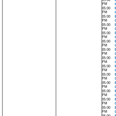
PM
05:00
PM
05:00
PM
05:00
PM
05:00
PM
05:00
PM
05:00
PM
05:00
PM
05:00
PM
05:00
PM
05:00
PM
05:00
PM
05:00
PM
05:00
PM
05:00