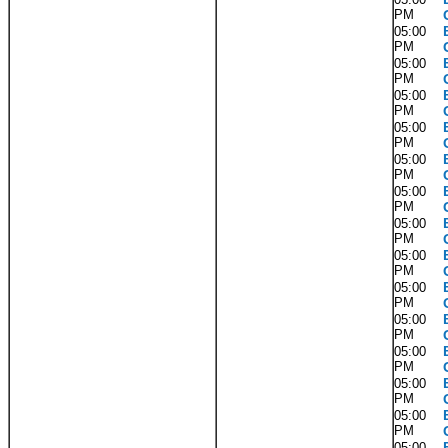
PM
05:00
PM
05:00
PM
05:00
PM
05:00
PM
05:00
PM
05:00
PM
05:00
PM
05:00
PM
05:00
PM
05:00
PM
05:00
PM
05:00
PM
05:00
PM
05:00