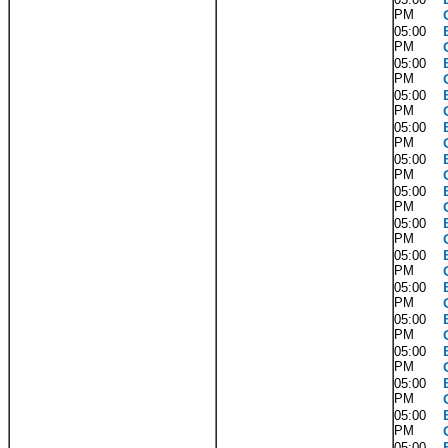
PM
05:00
PM
05:00
PM
05:00
PM
05:00
PM
05:00
PM
05:00
PM
05:00
PM
05:00
PM
05:00
PM
05:00
PM
05:00
PM
05:00
PM
05:00
PM
05:00