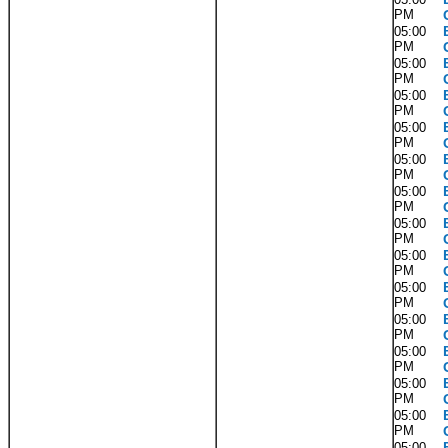
PM
05:00
PM
05:00
PM
05:00
PM
05:00
PM
05:00
PM
05:00
PM
05:00
PM
05:00
PM
05:00
PM
05:00
PM
05:00
PM
05:00
PM
05:00
PM
05:00