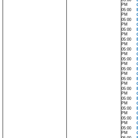
PM
05:00
PM
05:00
PM
05:00
PM
05:00
PM
05:00
PM
05:00
PM
05:00
PM
05:00
PM
05:00
PM
05:00
PM
05:00
PM
05:00
PM
05:00
PM
05:00