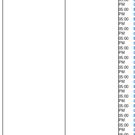
PM
05:00
PM
05:00
PM
05:00
PM
05:00
PM
05:00
PM
05:00
PM
05:00
PM
05:00
PM
05:00
PM
05:00
PM
05:00
PM
05:00
PM
05:00
PM
05:00