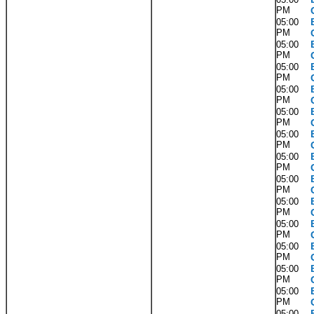
PM
05:00
PM
05:00
PM
05:00
PM
05:00
PM
05:00
PM
05:00
PM
05:00
PM
05:00
PM
05:00
PM
05:00
PM
05:00
PM
05:00
PM
05:00
PM
05:00