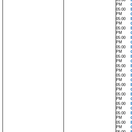
PM
05:00
PM
05:00
PM
05:00
PM
05:00
PM
05:00
PM
05:00
PM
05:00
PM
05:00
PM
05:00
PM
05:00
PM
05:00
PM
05:00
PM
05:00
PM
05:00