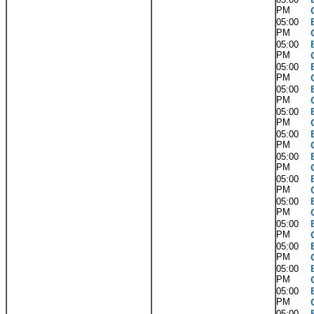
PM
05:00
PM
05:00
PM
05:00
PM
05:00
PM
05:00
PM
05:00
PM
05:00
PM
05:00
PM
05:00
PM
05:00
PM
05:00
PM
05:00
PM
05:00
PM
05:00