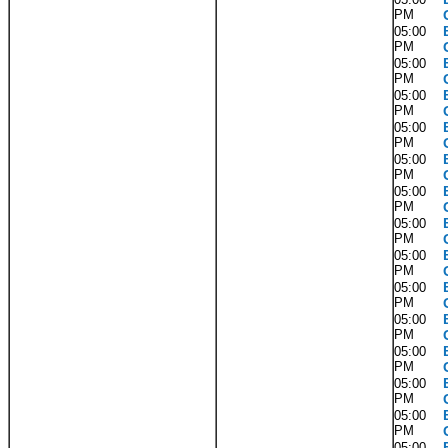
PM
05:00
PM
05:00
PM
05:00
PM
05:00
PM
05:00
PM
05:00
PM
05:00
PM
05:00
PM
05:00
PM
05:00
PM
05:00
PM
05:00
PM
05:00
PM
05:00