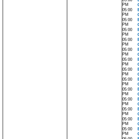
PM
05:00
PM
05:00
PM
05:00
PM
05:00
PM
05:00
PM
05:00
PM
05:00
PM
05:00
PM
05:00
PM
05:00
PM
05:00
PM
05:00
PM
05:00
PM
05:00