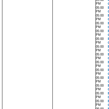
PM
05:00
PM
05:00
PM
05:00
PM
05:00
PM
05:00
PM
05:00
PM
05:00
PM
05:00
PM
05:00
PM
05:00
PM
05:00
PM
05:00
PM
05:00
PM
05:00