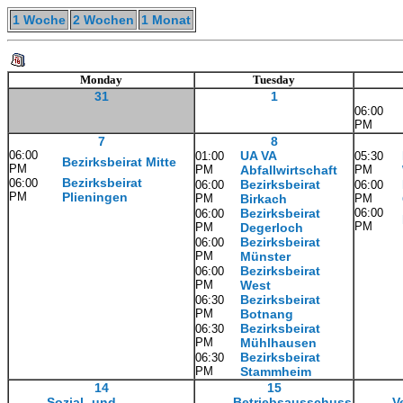
1 Woche
2 Wochen
1 Monat
Monday
Tuesday
31
1
06:00
PM
7
8
06:00
UA VA
01:00
05:30
Bezirksbeirat Mitte
PM
PM
Abfallwirtschaft
PM
Bezirksbeirat
06:00
Bezirksbeirat
06:00
06:00
PM
Plieningen
PM
Birkach
PM
Bezirksbeirat
06:00
06:00
PM
PM
Degerloch
Bezirksbeirat
06:00
PM
Münster
Bezirksbeirat
06:00
PM
West
Bezirksbeirat
06:30
PM
Botnang
Bezirksbeirat
06:30
PM
Mühlhausen
Bezirksbeirat
06:30
PM
Stammheim
14
15
Sozial- und
Betriebsausschuss
V