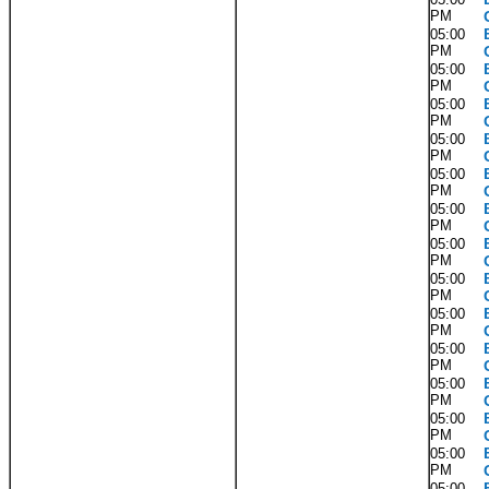
PM
05:00
PM
05:00
PM
05:00
PM
05:00
PM
05:00
PM
05:00
PM
05:00
PM
05:00
PM
05:00
PM
05:00
PM
05:00
PM
05:00
PM
05:00
PM
05:00