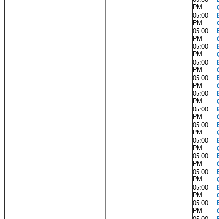
PM
05:00
PM
05:00
PM
05:00
PM
05:00
PM
05:00
PM
05:00
PM
05:00
PM
05:00
PM
05:00
PM
05:00
PM
05:00
PM
05:00
PM
05:00
PM
05:00