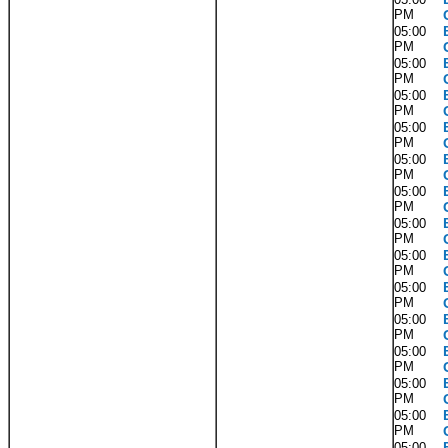
PM
05:00
PM
05:00
PM
05:00
PM
05:00
PM
05:00
PM
05:00
PM
05:00
PM
05:00
PM
05:00
PM
05:00
PM
05:00
PM
05:00
PM
05:00
PM
05:00