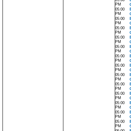
PM
05:00
PM
05:00
PM
05:00
PM
05:00
PM
05:00
PM
05:00
PM
05:00
PM
05:00
PM
05:00
PM
05:00
PM
05:00
PM
05:00
PM
05:00
PM
05:00