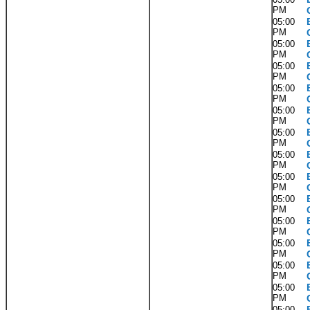
PM
05:00
PM
05:00
PM
05:00
PM
05:00
PM
05:00
PM
05:00
PM
05:00
PM
05:00
PM
05:00
PM
05:00
PM
05:00
PM
05:00
PM
05:00
PM
05:00