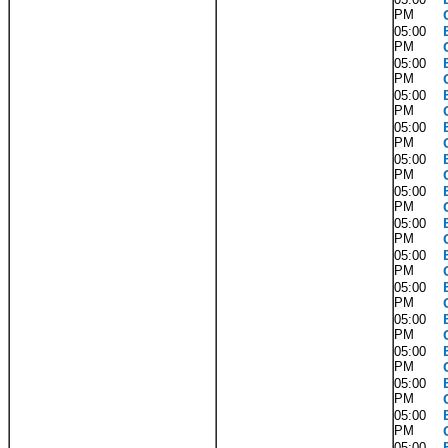
PM
05:00
PM
05:00
PM
05:00
PM
05:00
PM
05:00
PM
05:00
PM
05:00
PM
05:00
PM
05:00
PM
05:00
PM
05:00
PM
05:00
PM
05:00
PM
05:00