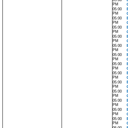
PM
05:00
PM
05:00
PM
05:00
PM
05:00
PM
05:00
PM
05:00
PM
05:00
PM
05:00
PM
05:00
PM
05:00
PM
05:00
PM
05:00
PM
05:00
PM
05:00