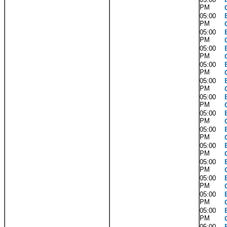
PM
05:00
PM
05:00
PM
05:00
PM
05:00
PM
05:00
PM
05:00
PM
05:00
PM
05:00
PM
05:00
PM
05:00
PM
05:00
PM
05:00
PM
05:00
PM
05:00