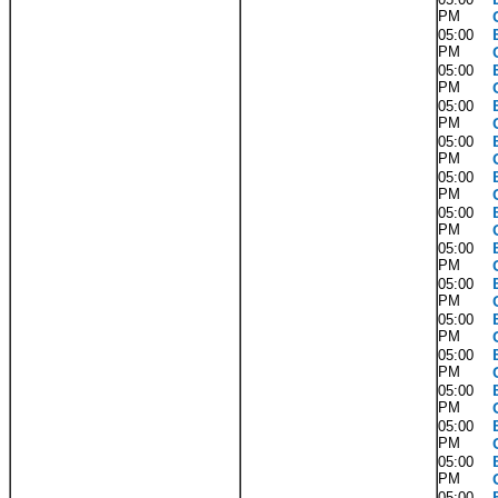
PM
05:00
PM
05:00
PM
05:00
PM
05:00
PM
05:00
PM
05:00
PM
05:00
PM
05:00
PM
05:00
PM
05:00
PM
05:00
PM
05:00
PM
05:00
PM
05:00