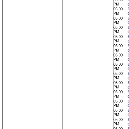
PM
05:00
PM
05:00
PM
05:00
PM
05:00
PM
05:00
PM
05:00
PM
05:00
PM
05:00
PM
05:00
PM
05:00
PM
05:00
PM
05:00
PM
05:00
PM
05:00