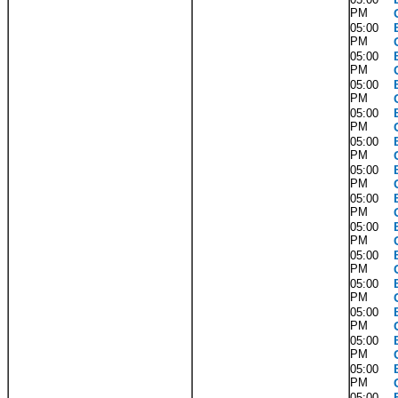
PM
05:00
PM
05:00
PM
05:00
PM
05:00
PM
05:00
PM
05:00
PM
05:00
PM
05:00
PM
05:00
PM
05:00
PM
05:00
PM
05:00
PM
05:00
PM
05:00