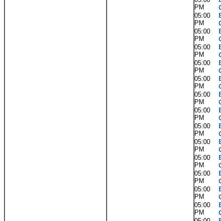
PM
05:00
PM
05:00
PM
05:00
PM
05:00
PM
05:00
PM
05:00
PM
05:00
PM
05:00
PM
05:00
PM
05:00
PM
05:00
PM
05:00
PM
05:00
PM
05:00