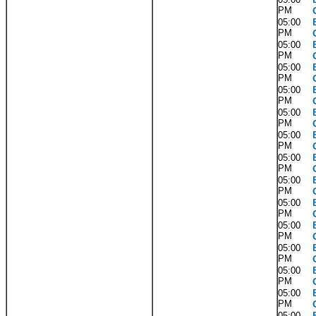
PM
05:00
PM
05:00
PM
05:00
PM
05:00
PM
05:00
PM
05:00
PM
05:00
PM
05:00
PM
05:00
PM
05:00
PM
05:00
PM
05:00
PM
05:00
PM
05:00