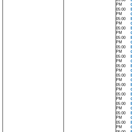
PM
05:00
PM
05:00
PM
05:00
PM
05:00
PM
05:00
PM
05:00
PM
05:00
PM
05:00
PM
05:00
PM
05:00
PM
05:00
PM
05:00
PM
05:00
PM
05:00