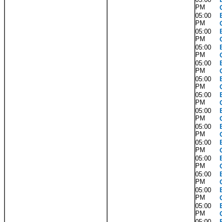
PM
05:00
PM
05:00
PM
05:00
PM
05:00
PM
05:00
PM
05:00
PM
05:00
PM
05:00
PM
05:00
PM
05:00
PM
05:00
PM
05:00
PM
05:00
PM
05:00