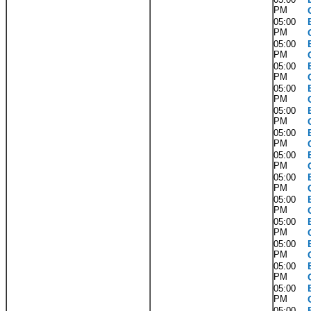
PM
05:00
PM
05:00
PM
05:00
PM
05:00
PM
05:00
PM
05:00
PM
05:00
PM
05:00
PM
05:00
PM
05:00
PM
05:00
PM
05:00
PM
05:00
PM
05:00