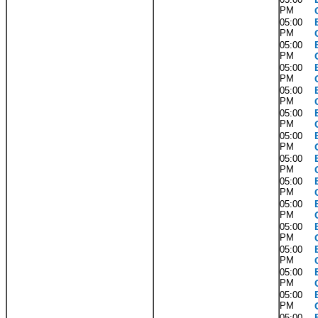
PM
05:00
PM
05:00
PM
05:00
PM
05:00
PM
05:00
PM
05:00
PM
05:00
PM
05:00
PM
05:00
PM
05:00
PM
05:00
PM
05:00
PM
05:00
PM
05:00