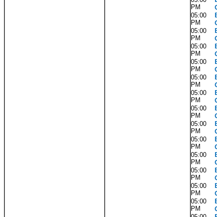
PM
05:00
PM
05:00
PM
05:00
PM
05:00
PM
05:00
PM
05:00
PM
05:00
PM
05:00
PM
05:00
PM
05:00
PM
05:00
PM
05:00
PM
05:00
PM
05:00