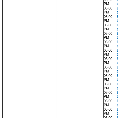
PM
05:00
PM
05:00
PM
05:00
PM
05:00
PM
05:00
PM
05:00
PM
05:00
PM
05:00
PM
05:00
PM
05:00
PM
05:00
PM
05:00
PM
05:00
PM
05:00