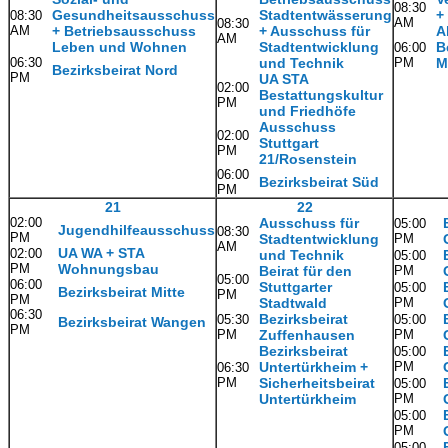
08:30
Gesundheitsausschuss
Stadtentwässerung
+
08:30
AM
08:30
AM
+ Betriebsausschuss
+ Ausschuss für
A
AM
Leben und Wohnen
Stadtentwicklung
B
06:00
06:30
und Technik
PM
M
Bezirksbeirat Nord
PM
UA STA
02:00
Bestattungskultur
PM
und Friedhöfe
Ausschuss
02:00
Stuttgart
PM
21/Rosenstein
06:00
Bezirksbeirat Süd
PM
21
22
02:00
Ausschuss für
05:00
Jugendhilfeausschuss
08:30
PM
Stadtentwicklung
PM
AM
UA WA + STA
02:00
und Technik
05:00
PM
Wohnungsbau
Beirat für den
PM
05:00
06:00
Stuttgarter
05:00
Bezirksbeirat Mitte
PM
PM
Stadtwald
PM
06:30
Bezirksbeirat
05:30
05:00
Bezirksbeirat Wangen
PM
PM
Zuffenhausen
PM
Bezirksbeirat
05:00
Untertürkheim +
PM
06:30
PM
Sicherheitsbeirat
05:00
Untertürkheim
PM
05:00
PM
05:00