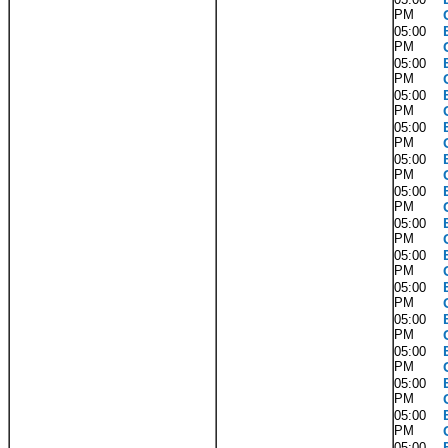
PM
05:00
PM
05:00
PM
05:00
PM
05:00
PM
05:00
PM
05:00
PM
05:00
PM
05:00
PM
05:00
PM
05:00
PM
05:00
PM
05:00
PM
05:00
PM
05:00