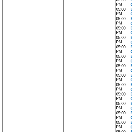
PM
05:00
PM
05:00
PM
05:00
PM
05:00
PM
05:00
PM
05:00
PM
05:00
PM
05:00
PM
05:00
PM
05:00
PM
05:00
PM
05:00
PM
05:00
PM
05:00