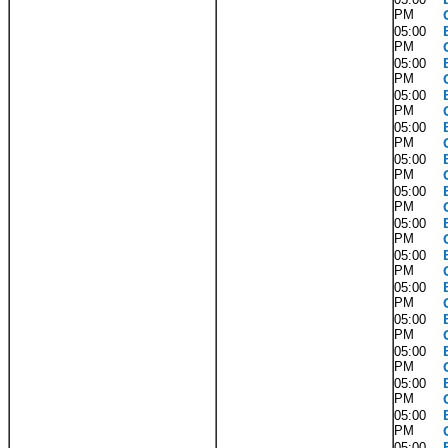
PM
05:00
PM
05:00
PM
05:00
PM
05:00
PM
05:00
PM
05:00
PM
05:00
PM
05:00
PM
05:00
PM
05:00
PM
05:00
PM
05:00
PM
05:00
PM
05:00