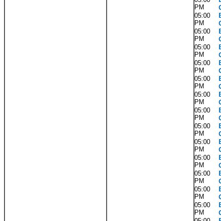
PM
05:00
PM
05:00
PM
05:00
PM
05:00
PM
05:00
PM
05:00
PM
05:00
PM
05:00
PM
05:00
PM
05:00
PM
05:00
PM
05:00
PM
05:00
PM
05:00