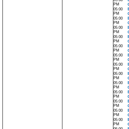
PM
05:00
PM
05:00
PM
05:00
PM
05:00
PM
05:00
PM
05:00
PM
05:00
PM
05:00
PM
05:00
PM
05:00
PM
05:00
PM
05:00
PM
05:00
PM
05:00