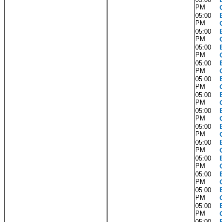
PM
05:00
PM
05:00
PM
05:00
PM
05:00
PM
05:00
PM
05:00
PM
05:00
PM
05:00
PM
05:00
PM
05:00
PM
05:00
PM
05:00
PM
05:00
PM
05:00