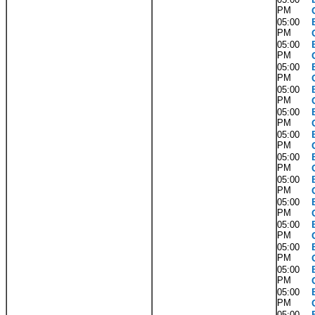
PM
05:00
PM
05:00
PM
05:00
PM
05:00
PM
05:00
PM
05:00
PM
05:00
PM
05:00
PM
05:00
PM
05:00
PM
05:00
PM
05:00
PM
05:00
PM
05:00