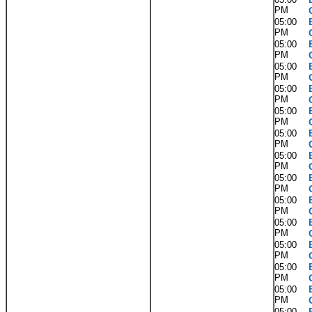
PM
05:00
PM
05:00
PM
05:00
PM
05:00
PM
05:00
PM
05:00
PM
05:00
PM
05:00
PM
05:00
PM
05:00
PM
05:00
PM
05:00
PM
05:00
PM
05:00