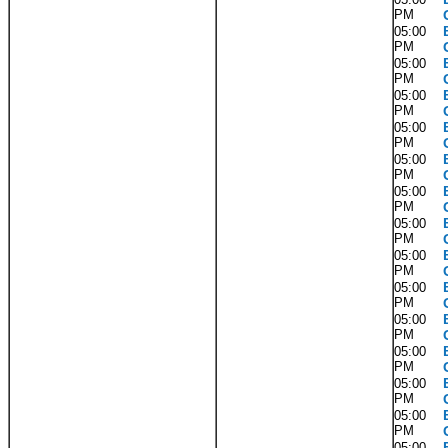
PM
05:00
PM
05:00
PM
05:00
PM
05:00
PM
05:00
PM
05:00
PM
05:00
PM
05:00
PM
05:00
PM
05:00
PM
05:00
PM
05:00
PM
05:00
PM
05:00