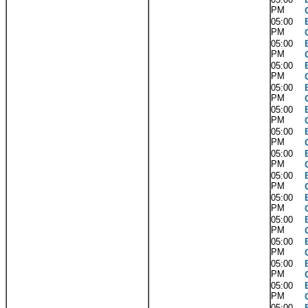
PM
05:00
PM
05:00
PM
05:00
PM
05:00
PM
05:00
PM
05:00
PM
05:00
PM
05:00
PM
05:00
PM
05:00
PM
05:00
PM
05:00
PM
05:00
PM
05:00