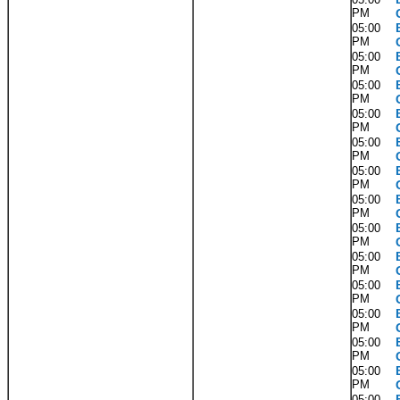
PM
05:00
PM
05:00
PM
05:00
PM
05:00
PM
05:00
PM
05:00
PM
05:00
PM
05:00
PM
05:00
PM
05:00
PM
05:00
PM
05:00
PM
05:00
PM
05:00