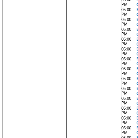
PM
05:00
PM
05:00
PM
05:00
PM
05:00
PM
05:00
PM
05:00
PM
05:00
PM
05:00
PM
05:00
PM
05:00
PM
05:00
PM
05:00
PM
05:00
PM
05:00