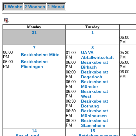
1 Woche
2 Wochen
1 Monat
Monday
Tuesday
31
1
06:00
PM
7
8
06:00
UA VA
01:00
05:30
Bezirksbeirat Mitte
PM
PM
Abfallwirtschaft
PM
Bezirksbeirat
06:00
Bezirksbeirat
06:00
06:00
PM
Plieningen
PM
Birkach
PM
Bezirksbeirat
06:00
06:00
PM
PM
Degerloch
Bezirksbeirat
06:00
PM
Münster
Bezirksbeirat
06:00
PM
West
Bezirksbeirat
06:30
PM
Botnang
Bezirksbeirat
06:30
PM
Mühlhausen
Bezirksbeirat
06:30
PM
Stammheim
14
15
Sozial- und
Betriebsausschuss
V