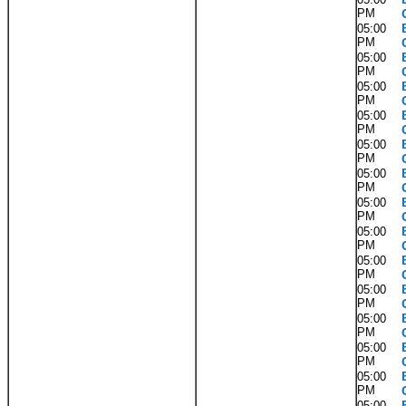
PM
05:00
PM
05:00
PM
05:00
PM
05:00
PM
05:00
PM
05:00
PM
05:00
PM
05:00
PM
05:00
PM
05:00
PM
05:00
PM
05:00
PM
05:00
PM
05:00