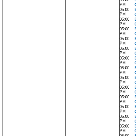
PM
05:00
PM
05:00
PM
05:00
PM
05:00
PM
05:00
PM
05:00
PM
05:00
PM
05:00
PM
05:00
PM
05:00
PM
05:00
PM
05:00
PM
05:00
PM
05:00