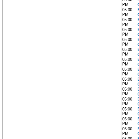
PM
05:00
PM
05:00
PM
05:00
PM
05:00
PM
05:00
PM
05:00
PM
05:00
PM
05:00
PM
05:00
PM
05:00
PM
05:00
PM
05:00
PM
05:00
PM
05:00