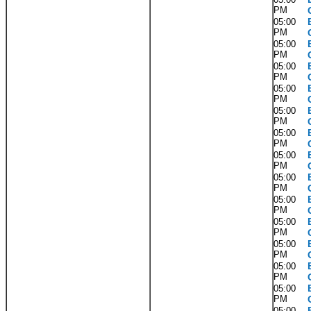
PM
05:00
PM
05:00
PM
05:00
PM
05:00
PM
05:00
PM
05:00
PM
05:00
PM
05:00
PM
05:00
PM
05:00
PM
05:00
PM
05:00
PM
05:00
PM
05:00