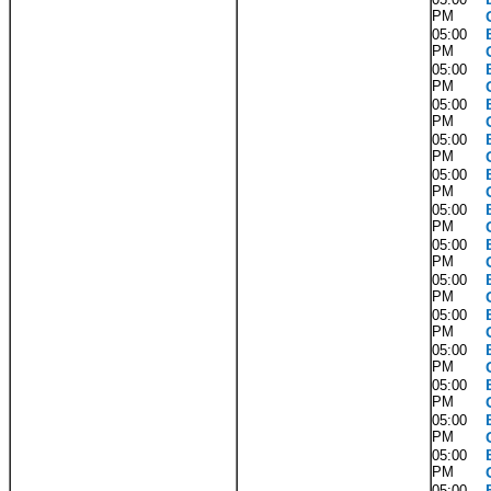
PM
05:00
PM
05:00
PM
05:00
PM
05:00
PM
05:00
PM
05:00
PM
05:00
PM
05:00
PM
05:00
PM
05:00
PM
05:00
PM
05:00
PM
05:00
PM
05:00