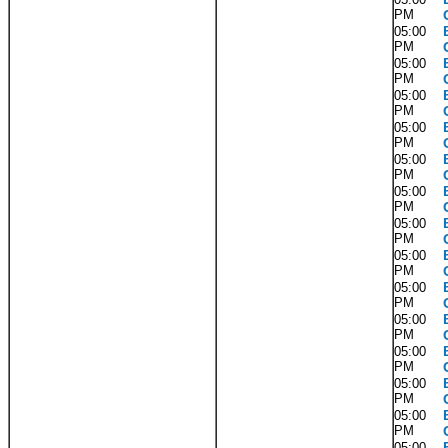
PM
05:00
PM
05:00
PM
05:00
PM
05:00
PM
05:00
PM
05:00
PM
05:00
PM
05:00
PM
05:00
PM
05:00
PM
05:00
PM
05:00
PM
05:00
PM
05:00