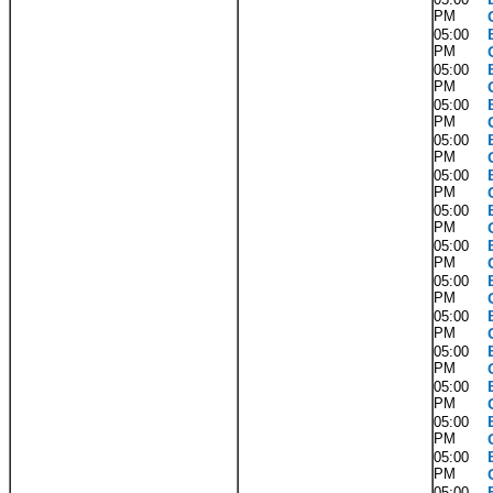
PM
05:00
PM
05:00
PM
05:00
PM
05:00
PM
05:00
PM
05:00
PM
05:00
PM
05:00
PM
05:00
PM
05:00
PM
05:00
PM
05:00
PM
05:00
PM
05:00