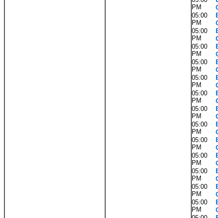
PM
05:00
PM
05:00
PM
05:00
PM
05:00
PM
05:00
PM
05:00
PM
05:00
PM
05:00
PM
05:00
PM
05:00
PM
05:00
PM
05:00
PM
05:00
PM
05:00