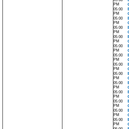
PM
05:00
PM
05:00
PM
05:00
PM
05:00
PM
05:00
PM
05:00
PM
05:00
PM
05:00
PM
05:00
PM
05:00
PM
05:00
PM
05:00
PM
05:00
PM
05:00