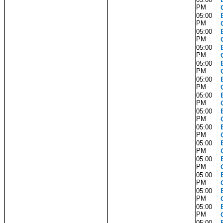
PM
05:00
PM
05:00
PM
05:00
PM
05:00
PM
05:00
PM
05:00
PM
05:00
PM
05:00
PM
05:00
PM
05:00
PM
05:00
PM
05:00
PM
05:00
PM
05:00