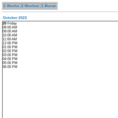
1 Woche
2 Wochen
1 Monat
October 2023
20
Friday
08:00 AM
09:00 AM
10:00 AM
11:00 AM
12:00 PM
01:00 PM
02:00 PM
03:00 PM
04:00 PM
05:00 PM
06:00 PM