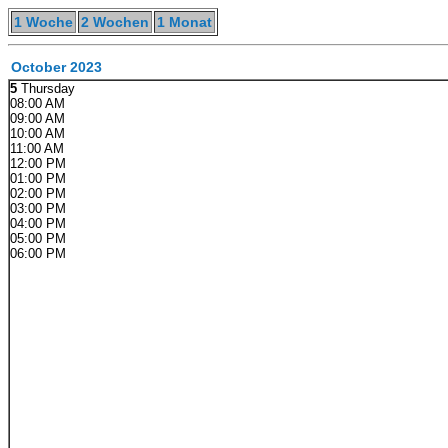
1 Woche
2 Wochen
1 Monat
October 2023
5
Thursday
08:00 AM
09:00 AM
10:00 AM
11:00 AM
12:00 PM
01:00 PM
02:00 PM
03:00 PM
04:00 PM
05:00 PM
06:00 PM