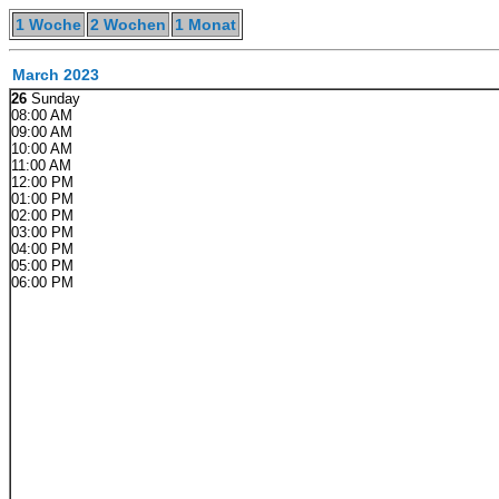
1 Woche
2 Wochen
1 Monat
March 2023
26
Sunday
08:00 AM
09:00 AM
10:00 AM
11:00 AM
12:00 PM
01:00 PM
02:00 PM
03:00 PM
04:00 PM
05:00 PM
06:00 PM