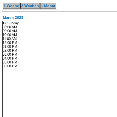
1 Woche
2 Wochen
1 Monat
March 2023
12
Sunday
08:00 AM
09:00 AM
10:00 AM
11:00 AM
12:00 PM
01:00 PM
02:00 PM
03:00 PM
04:00 PM
05:00 PM
06:00 PM